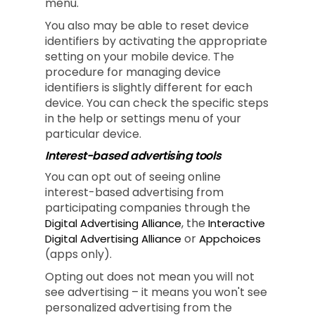
menu.
You also may be able to reset device
identifiers by activating the appropriate
setting on your mobile device. The
procedure for managing device
identifiers is slightly different for each
device. You can check the specific steps
in the help or settings menu of your
particular device.
Interest-based advertising tools
You can opt out of seeing online
interest-based advertising from
participating companies through the
, the
Digital Advertising Alliance
Interactive
or
Digital Advertising Alliance
Appchoices
(apps only).
Opting out does not mean you will not
see advertising – it means you won't see
personalized advertising from the