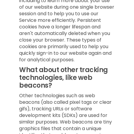
including to learn more about your use
of our website during one single browser
session and to help you to use our
Service more efficiently. Persistent
cookies have a longer lifespan and
aren't automatically deleted when you
close your browser. These types of
cookies are primarily used to help you
quickly sign-in to our website again and
for analytical purposes.
What about other tracking
technologies, like web
beacons?
Other technologies such as web
beacons (also called pixel tags or clear
gifs), tracking URLs or software
development kits (SDKs) are used for
similar purposes. Web beacons are tiny
graphics files that contain a unique