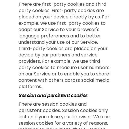
There are first-party cookies and third-
party cookies. First-party cookies are
placed on your device directly by us. For
example, we use first-party cookies to
adapt our Service to your browser's
language preferences and to better
understand your use of our Service.
Third-party cookies are placed on your
device by our partners and service
providers. For example, we use third-
party cookies to measure user numbers
on our Service or to enable you to share
content with others across social media
platforms.
Session and persistent cookies
There are session cookies and
persistent cookies. Session cookies only
last until you close your browser. We use
session cookies for a variety of reasons,