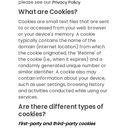
please see our
Privacy Policy
What are Cookies?
Cookies are small text files that are sent
to or accessed from your web browser
or your device's memory. A cookie
typically contains the name of the
domain (internet location) from which
the cookie originated, the 'lifetime' of
the cookie (i.e., when it expires) and a
randomly generated unique number or
similar identifier. A cookie also may
contain information about your device,
such as user settings, browsing history
and activities conducted while using our
services.
Are there different types of
cookies?
First-party and third-party cookies