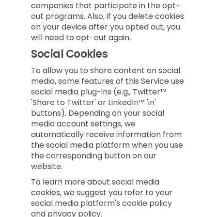
companies that participate in the opt-
out programs. Also, if you delete cookies
on your device after you opted out, you
will need to opt-out again.
Social Cookies
To allow you to share content on social
media, some features of this Service use
social media plug-ins (e.g., Twitter™
'Share to Twitter' or LinkedIn™ 'in'
buttons). Depending on your social
media account settings, we
automatically receive information from
the social media platform when you use
the corresponding button on our
website.
To learn more about social media
cookies, we suggest you refer to your
social media platform's cookie policy
and privacy policy.