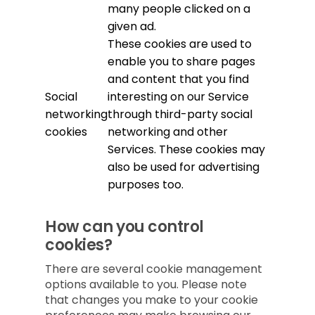
many people clicked on a
given ad.
These cookies are used to
enable you to share pages
and content that you find
Social
interesting on our Service
networking
through third-party social
cookies
networking and other
Services. These cookies may
also be used for advertising
purposes too.
How can you control
cookies?
There are several cookie management
options available to you. Please note
that changes you make to your cookie