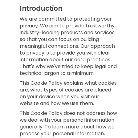
Introduction
We are committed to protecting your
privacy. We aim to provide trustworthy,
industry-leading products and services
so that you can focus on building
meaningful connections. Our approach
to privacy is to provide you with clear
information about our data practices.
That's why we've tried to keep legal and
technical jargon to a minimum.
This Cookie Policy explains what cookies
are, what types of cookies are placed
on your device when you visit our
website and how we use them.
This Cookie Policy does not address how
we deal with your personal information
generally. To learn more about how we
process your personal information,