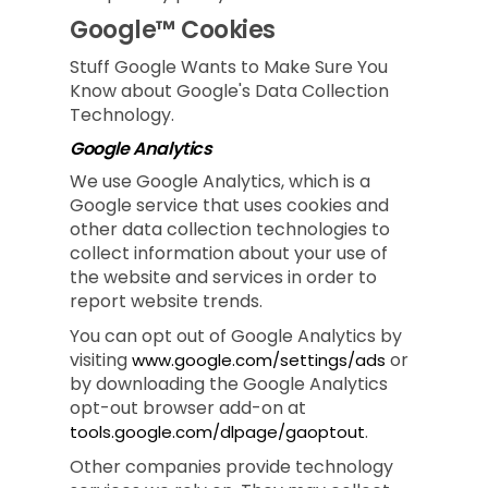
Google™ Cookies
Stuff Google Wants to Make Sure You
Know about Google's Data Collection
Technology.
Google Analytics
We use Google Analytics, which is a
Google service that uses cookies and
other data collection technologies to
collect information about your use of
the website and services in order to
report website trends.
You can opt out of Google Analytics by
visiting
or
www.google.com/settings/ads
by downloading the Google Analytics
opt-out browser add-on at
.
tools.google.com/dlpage/gaoptout
Other companies provide technology