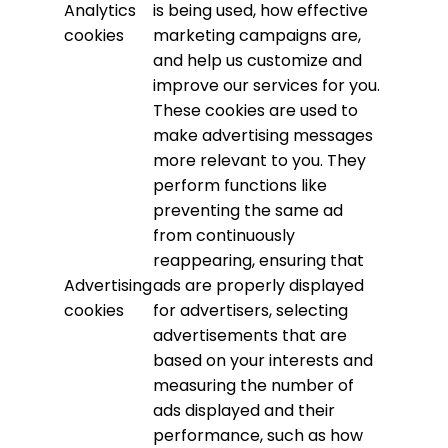
Analytics
is being used, how effective
cookies
marketing campaigns are,
and help us customize and
improve our services for you.
These cookies are used to
make advertising messages
more relevant to you. They
perform functions like
preventing the same ad
from continuously
reappearing, ensuring that
Advertising
ads are properly displayed
cookies
for advertisers, selecting
advertisements that are
based on your interests and
measuring the number of
ads displayed and their
performance, such as how