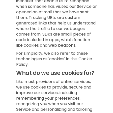
identifier that enable us to recognise
when someone has visited our Service or
opened an e-mail that we have sent
them. Tracking URLs are custom
generated links that help us understand
where the traffic to our webpages
comes from. SDKs are small pieces of
code included in apps, which function
like cookies and web beacons.
For simplicity, we also refer to these
technologies as 'cookies' in this Cookie
Policy.
What do we use cookies for?
Like most providers of online services,
we use cookies to provide, secure and
improve our services, including
remembering your preferences,
recognizing you when you visit our
Service and personalizing and tailoring