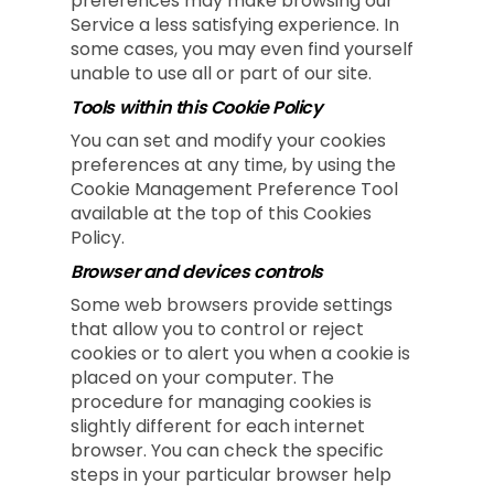
preferences may make browsing our
Service a less satisfying experience. In
some cases, you may even find yourself
unable to use all or part of our site.
Tools within this Cookie Policy
You can set and modify your cookies
preferences at any time, by using the
Cookie Management Preference Tool
available at the top of this Cookies
Policy.
Browser and devices controls
Some web browsers provide settings
that allow you to control or reject
cookies or to alert you when a cookie is
placed on your computer. The
procedure for managing cookies is
slightly different for each internet
browser. You can check the specific
steps in your particular browser help