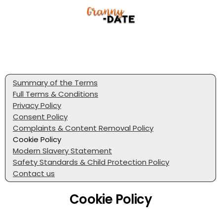
Summary of the Terms
Full Terms & Conditions
Privacy Policy
Consent Policy
Complaints & Content Removal Policy
Cookie Policy
Modern Slavery Statement
Safety Standards & Child Protection Policy
Contact us
Cookie Policy