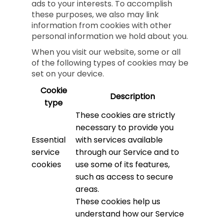
ads to your interests. To accomplish
these purposes, we also may link
information from cookies with other
personal information we hold about you.
When you visit our website, some or all
of the following types of cookies may be
set on your device.
Cookie
Description
type
These cookies are strictly
necessary to provide you
Essential
with services available
service
through our Service and to
cookies
use some of its features,
such as access to secure
areas.
These cookies help us
understand how our Service